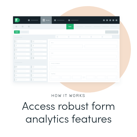
HOW IT WORKS
Access robust form
analytics features