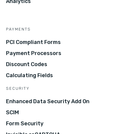
Analytics
PAYMENTS
PCI Compliant Forms
Payment Processors
Discount Codes
Calculating Fields
SECURITY
Enhanced Data Security Add On
SCIM
Form Security