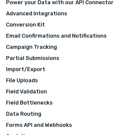
Power your Data with our API Connector
Advanced Integrations
Conversion Kit
Email Confirmations and Notifications
Campaign Tracking
Partial Submissions
Import/Export
File Uploads
Field Validation
Field Bottlenecks
Data Routing
Forms API and Webhooks