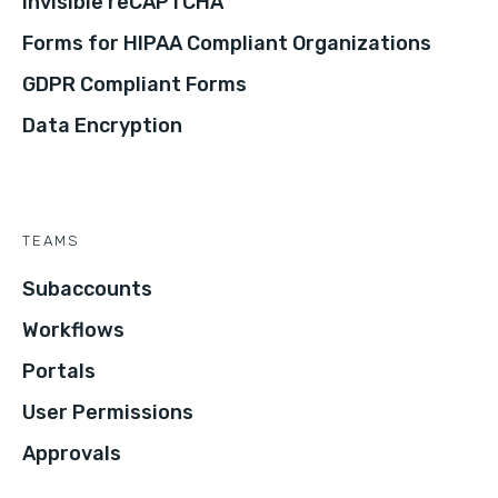
Invisible reCAPTCHA
Forms for HIPAA Compliant Organizations
GDPR Compliant Forms
Data Encryption
TEAMS
Subaccounts
Workflows
Portals
User Permissions
Approvals