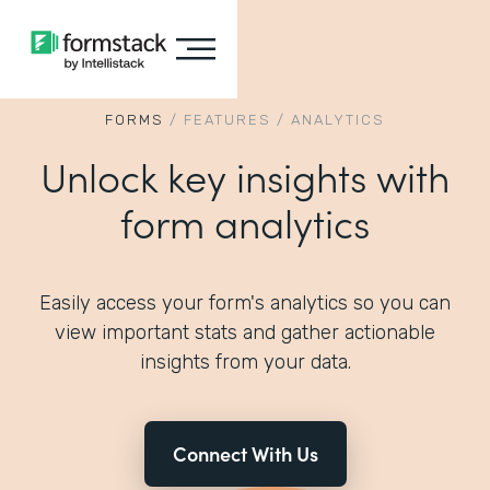
FORMS
/
FEATURES
/
ANALYTICS
Unlock key insights with
form analytics
Easily access your form's analytics so you can
view important stats and gather actionable
insights from your data.
Connect With Us