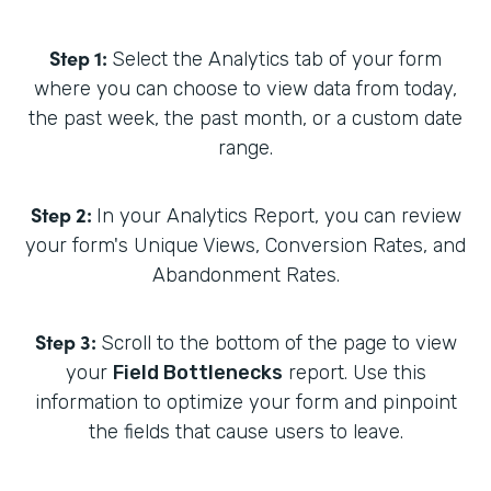
Step 1:
Select the Analytics tab of your form
where you can choose to view data from today,
the past week, the past month, or a custom date
range.
Step 2:
In your Analytics Report, you can review
your form's Unique Views, Conversion Rates, and
Abandonment Rates.
Step 3:
Scroll to the bottom of the page to view
your
Field Bottlenecks
report. Use this
information to optimize your form and pinpoint
the fields that cause users to leave.