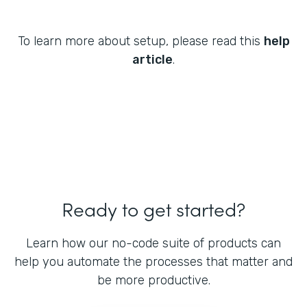
To learn more about setup, please read this
help
article
.
Ready to get started?
Learn how our no-code suite of products can
help you automate the processes that matter and
be more productive.