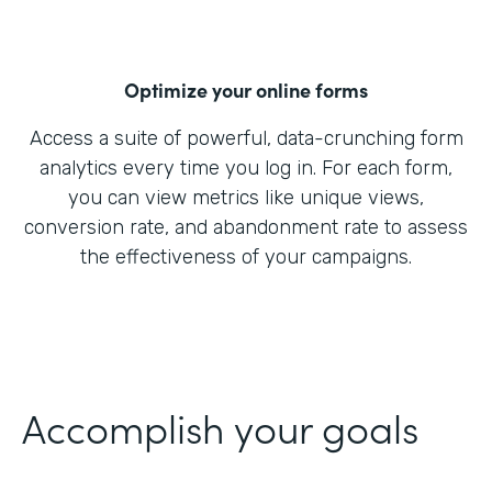
Optimize your online forms
Access a suite of powerful, data-crunching form
analytics every time you log in. For each form,
you can view metrics like unique views,
conversion rate, and abandonment rate to assess
the effectiveness of your campaigns.
Accomplish your goals