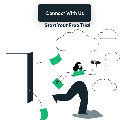
Connect With Us
Start Your Free Trial