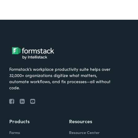
Formstack’s workplace productivity suite helps over
32,000+ organizations digitize what matters,
automate workflows, and fix processes—all without
code.
Products
Resources
Forms
Resource Center