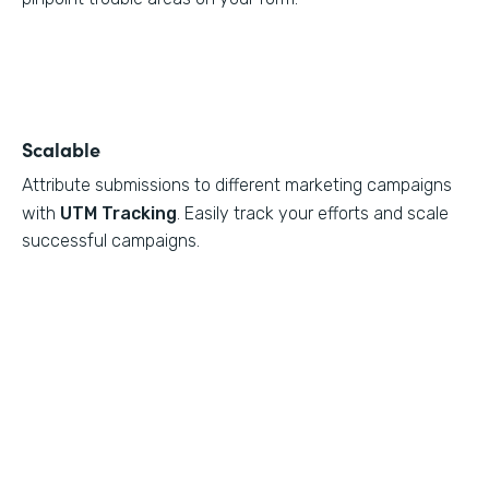
Scalable
Attribute submissions to different marketing campaigns
with
UTM Tracking
. Easily track your efforts and scale
successful campaigns.