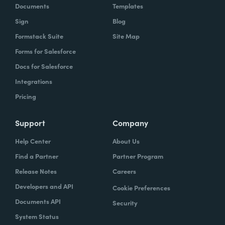
Documents
Templates
Sign
Blog
Formstack Suite
Site Map
Forms for Salesforce
Docs for Salesforce
Integrations
Pricing
Support
Company
Help Center
About Us
Find a Partner
Partner Program
Release Notes
Careers
Developers and API
Cookie Preferences
Documents API
Security
System Status