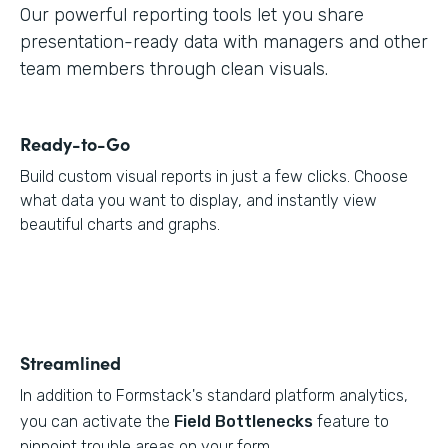
Our powerful reporting tools let you share
presentation-ready data with managers and other
team members through clean visuals.
Ready-to-Go
Build custom visual reports in just a few clicks. Choose
what data you want to display, and instantly view
beautiful charts and graphs.
Streamlined
In addition to Formstack's standard platform analytics,
you can activate the
Field Bottlenecks
feature to
pinpoint trouble areas on your form.