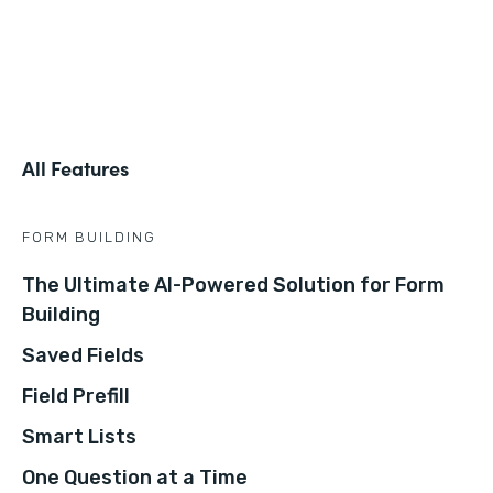
All Features
FORM BUILDING
The Ultimate AI-Powered Solution for Form
Building
Saved Fields
Field Prefill
Smart Lists
One Question at a Time