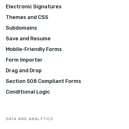
Electronic Signatures
Themes and CSS
Subdomains
Save and Resume
Mobile-Friendly Forms
Form Importer
Drag and Drop
Section 508 Compliant Forms
Conditional Logic
DATA AND ANALYTICS