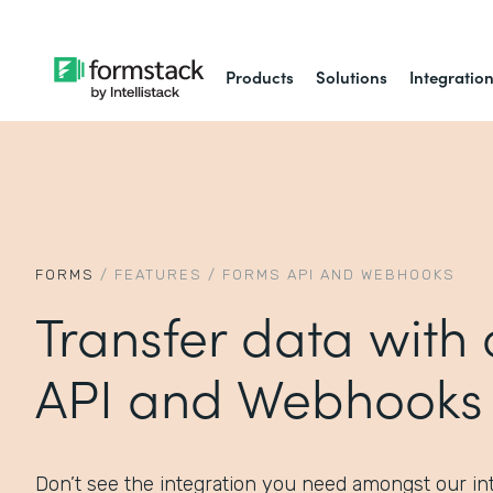
Products
Solutions
Integratio
FORMS
/
FEATURES
/
FORMS API AND WEBHOOKS
Transfer data with
API and Webhooks
Don’t see the integration you need amongst our int