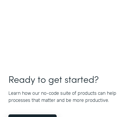
Ready to get started?
Learn how our no-code suite of products can help
processes that matter and be more productive.