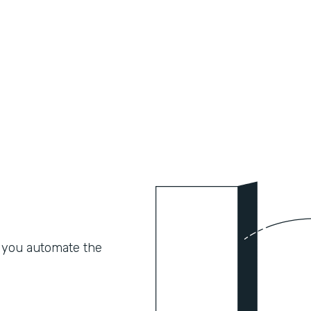
 you automate the