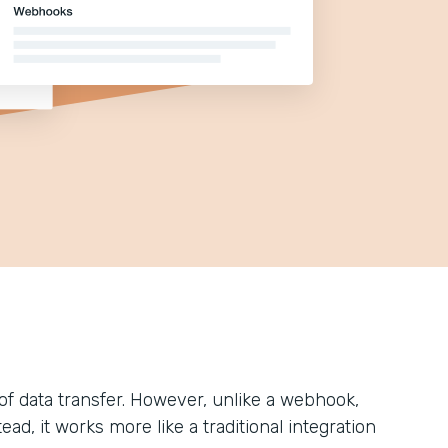
of data transfer. However, unlike a webhook,
d, it works more like a traditional integration