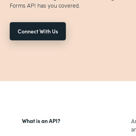
Forms API has you covered.
Connect With Us
What is an API?
A
an