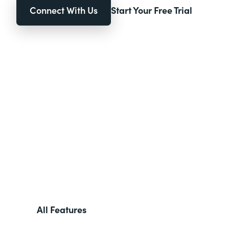
Connect With Us
Start Your Free Trial
All Features