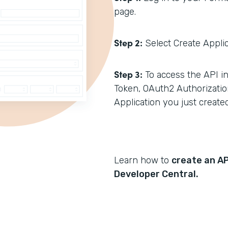
page.
Step 2:
Select Create Applica
Step 3:
To access the API in
Token, OAuth2 Authorizatio
Application you just created
Learn how to
create an AP
Developer Central.