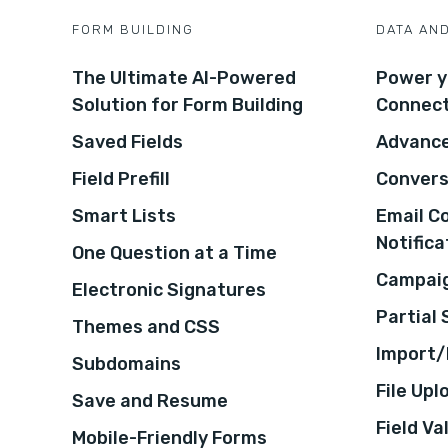
FORM BUILDING
DATA AN
The Ultimate AI-Powered
Power y
Solution for Form Building
Connec
Saved Fields
Advance
Field Prefill
Convers
Smart Lists
Email C
Notifica
One Question at a Time
Campaig
Electronic Signatures
Partial
Themes and CSS
Import/
Subdomains
File Upl
Save and Resume
Field Va
Mobile-Friendly Forms