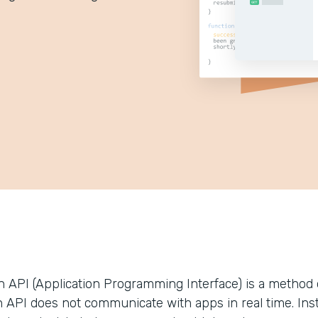
n API (Application Programming Interface) is a method 
 API does not communicate with apps in real time. Instea