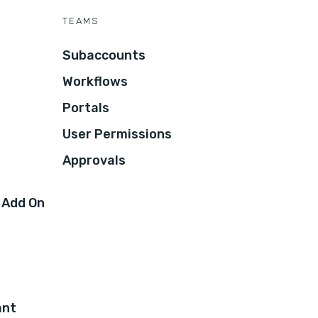
TEAMS
Subaccounts
Workflows
Portals
User Permissions
Approvals
 Add On
ant