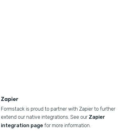
Zapier
Formstack is proud to partner with Zapier to further
extend our native integrations. See our
Zapier
integration page
for more information.