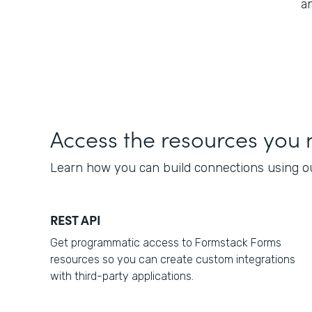
a
Access the resources you
Learn how you can build connections using 
REST API
Get programmatic access to Formstack Forms
resources so you can create custom integrations
with third-party applications.