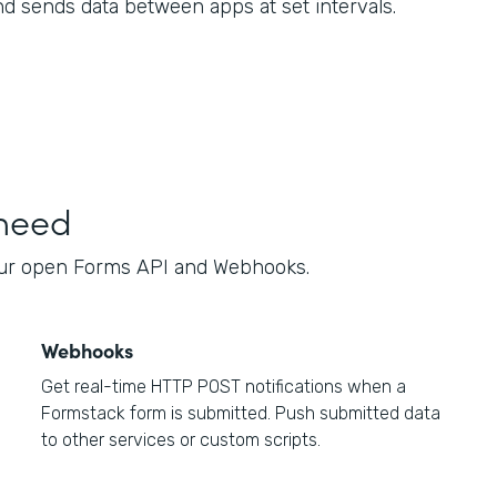
nd sends data between apps at set intervals.
 need
our open Forms API and Webhooks.
Webhooks
Get real-time HTTP POST notifications when a
Formstack form is submitted. Push submitted data
to other services or custom scripts.