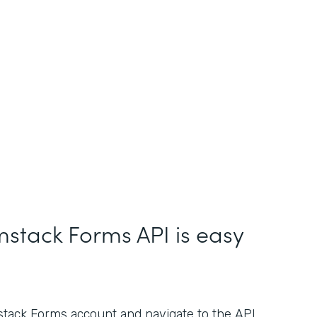
mstack Forms API is easy
stack Forms account and navigate to the API