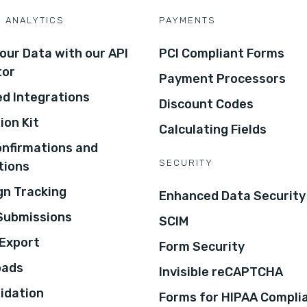
D ANALYTICS
PAYMENTS
our Data with our API
PCI Compliant Forms
tor
Payment Processors
d Integrations
Discount Codes
ion Kit
Calculating Fields
onfirmations and
SECURITY
tions
n Tracking
Enhanced Data Security
 Submissions
SCIM
Export
Form Security
oads
Invisible reCAPTCHA
lidation
Forms for HIPAA Compli