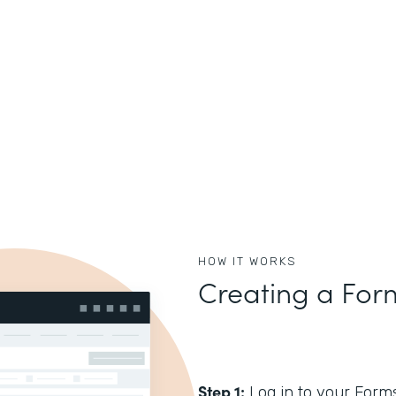
HOW IT WORKS
Creating a For
Step 1:
Log in to your Form