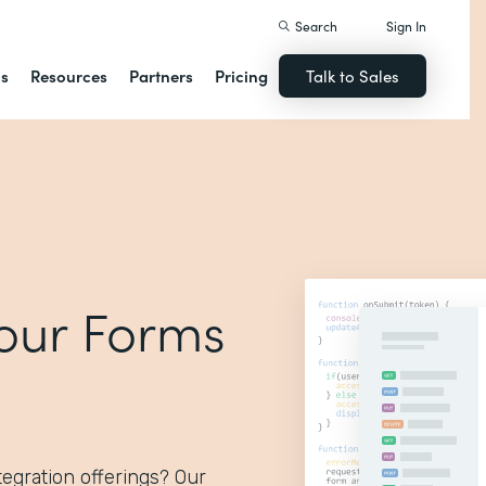
Search
Sign In
ns
Resources
Partners
Pricing
Talk to Sales
 our Forms
egration offerings? Our