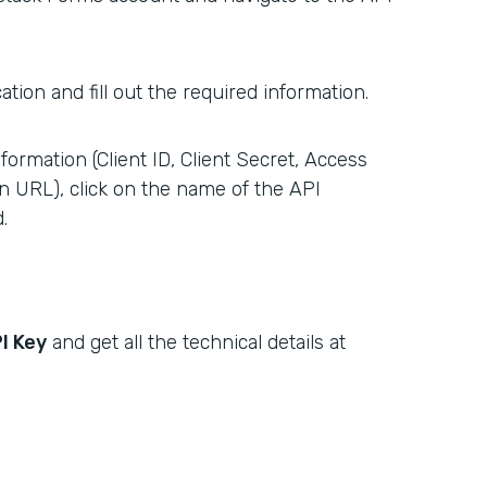
tion and fill out the required information.
formation (Client ID, Client Secret, Access
n URL), click on the name of the API
.
I Key
and get all the technical details at