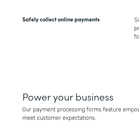
Safely collect online payments
S
p
f
Power your business
Our payment processing forms feature empowe
meet customer expectations.