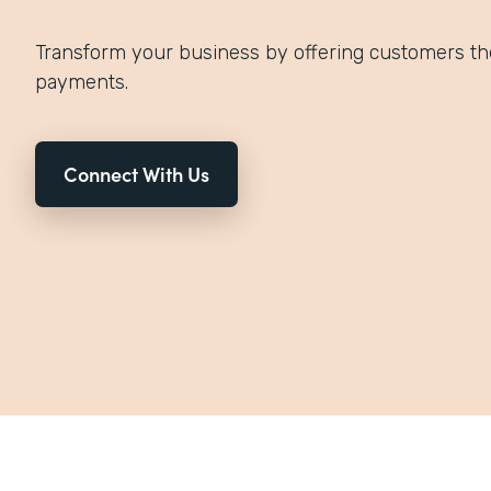
Transform your business by offering customers th
payments.
Connect With Us