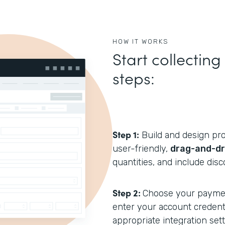
HOW IT WORKS
Start collectin
steps:
Step 1:
Build and design pro
user-friendly,
drag-and-dr
quantities, and include disc
Step 2:
Choose your payme
enter your account credenti
appropriate integration sett