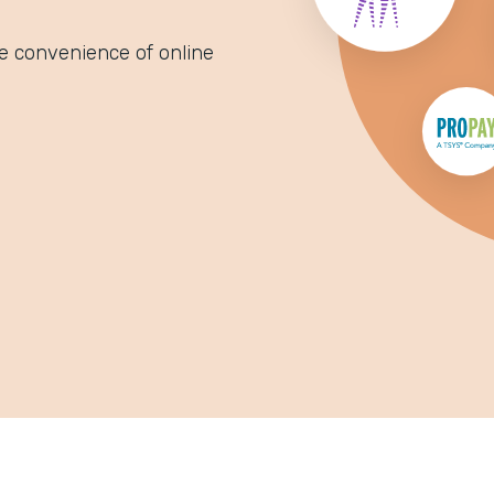
e convenience of online