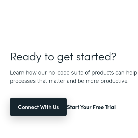
Ready to get started?
Learn how our no-code suite of products can help
processes that matter and be more productive.
Connect With Us
Start Your Free Trial