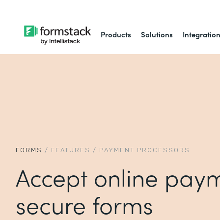
Products
Solutions
Integratio
FORMS
/
FEATURES
/
PAYMENT PROCESSORS
Accept online paym
secure forms