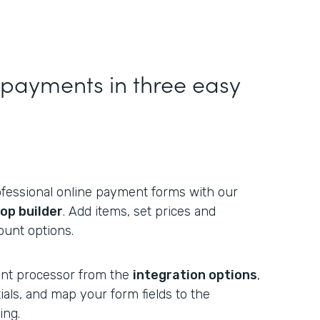
g payments in three easy
fessional online payment forms with our
op builder
. Add items, set prices and
ount options.
nt processor from the
integration options
,
als, and map your form fields to the
ing.