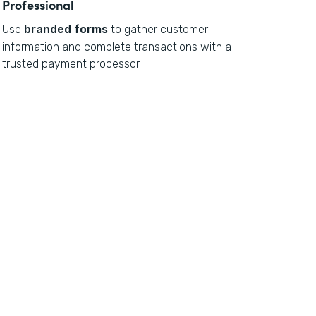
Professional
Use
branded forms
to gather customer
information and complete transactions with a
trusted payment processor.