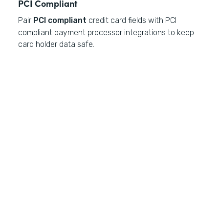
PCI Compliant
Pair
PCI compliant
credit card fields with PCI
compliant payment processor integrations to keep
card holder data safe.