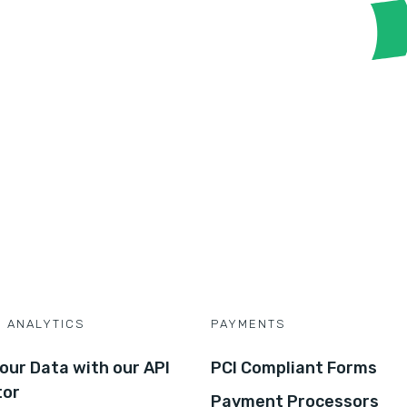
D ANALYTICS
PAYMENTS
our Data with our API
PCI Compliant Forms
tor
Payment Processors