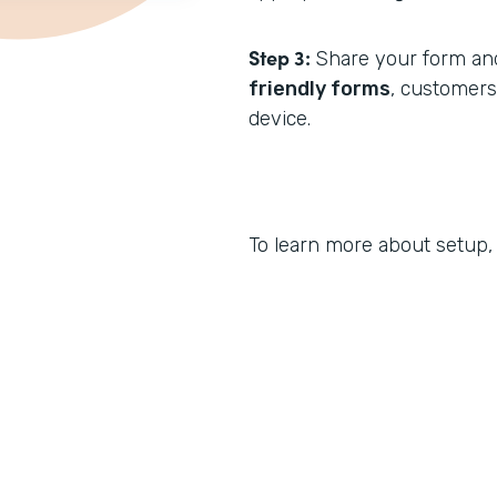
Step 3:
Share your form and
friendly forms
, customer
device.
To learn more about setup,