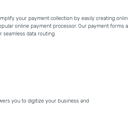
implify your payment collection by easily creating onli
opular online payment processor. Our payment forms adh
or seamless data routing.
rs you to digitize your business and