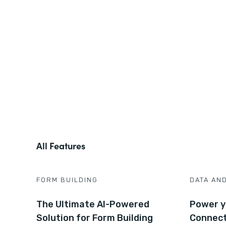
All Features
FORM BUILDING
DATA AN
The Ultimate AI-Powered
Power y
Solution for Form Building
Connec