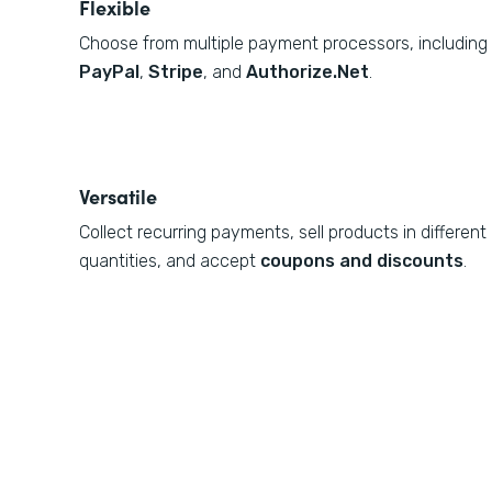
Flexible
Choose from multiple payment processors, including
PayPal
,
Stripe
, and
Authorize.Net
.
Versatile
Collect recurring payments, sell products in different
quantities, and accept
coupons and discounts
.