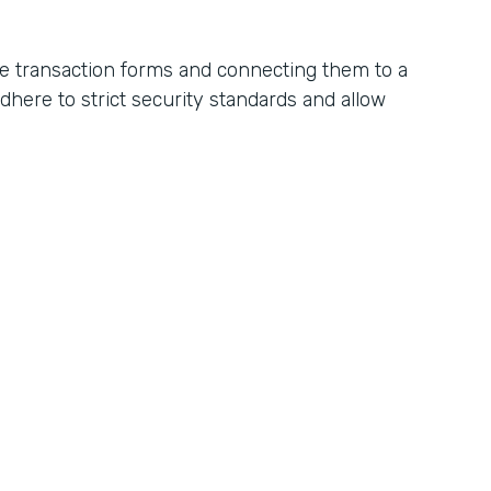
ne transaction forms and connecting them to a
ere to strict security standards and allow