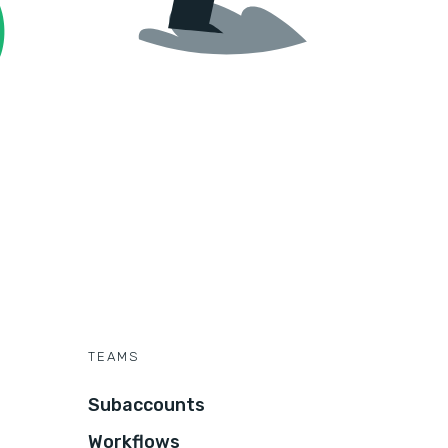
TEAMS
Subaccounts
Workflows