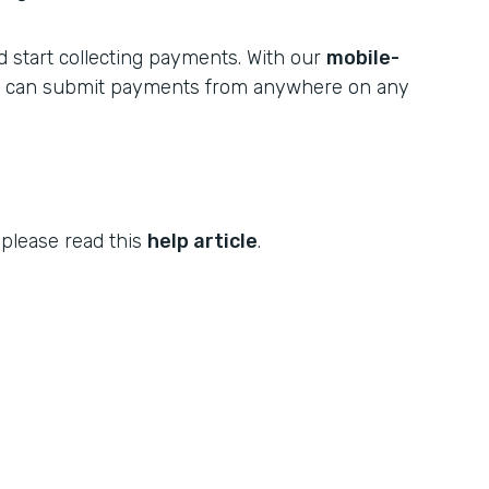
 start collecting payments. With our
mobile-
s can submit payments from anywhere on any
 please read this
help article
.