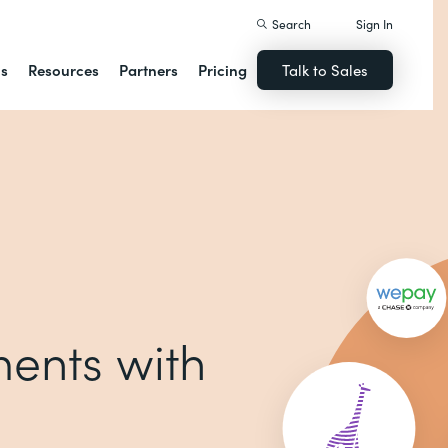
Search
Sign In
ns
Resources
Partners
Pricing
Talk to Sales
ents with