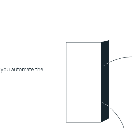
 you automate the