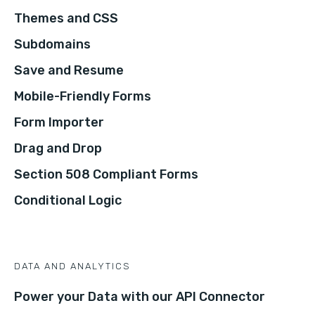
Themes and CSS
Subdomains
Save and Resume
Mobile-Friendly Forms
Form Importer
Drag and Drop
Section 508 Compliant Forms
Conditional Logic
DATA AND ANALYTICS
Power your Data with our API Connector