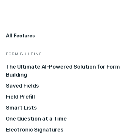
All Features
FORM BUILDING
The Ultimate AI-Powered Solution for Form
Building
Saved Fields
Field Prefill
Smart Lists
One Question at a Time
Electronic Signatures