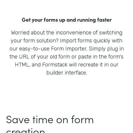
Get your forms up and running faster
Worried about the inconvenience of switching
your form solution? Import forms quickly with
our easy-to-use Form Importer. Simply plug in
the URL of your old form or paste in the form's
HTML, and Formstack will recreate it in our
builder interface.
Save time on form
creation