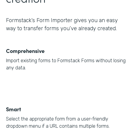
Formstack’s Form Importer gives you an easy
way to transfer forms you’ve already created.
Comprehensive
Import existing forms to Formstack Forms without losing
any data.
Smart
Select the appropriate form from a user-friendly
dropdown menu if a URL contains multiple forms.