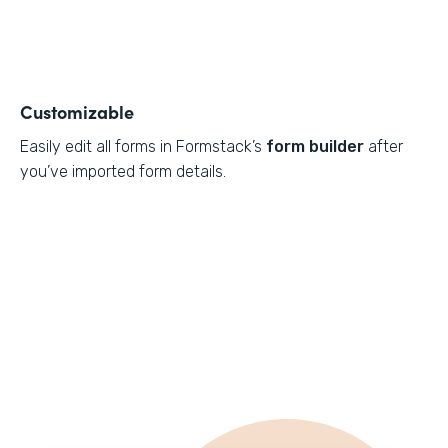
Customizable
Easily edit all forms in Formstack’s
form builder
after
you’ve imported form details.