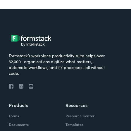
Formstack’s workplace productivity suite helps over
32,000+ organizations digitize what matters,
automate workflows, and fix processes—all without
code.
Products
Resources
Forms
Resource Center
Documents
Templates