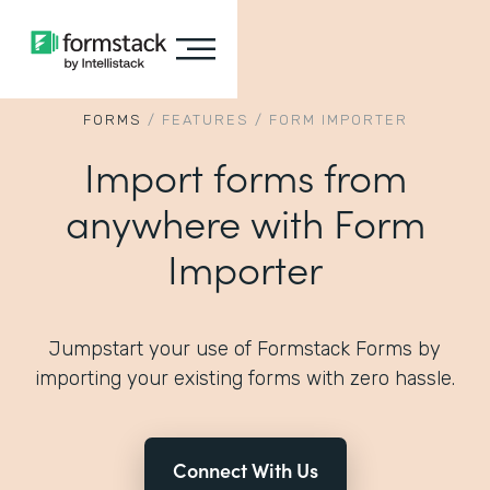
FORMS
/
FEATURES
/
FORM IMPORTER
Import forms from
anywhere with Form
Importer
Jumpstart your use of Formstack Forms by
importing your existing forms with zero hassle.
Connect With Us