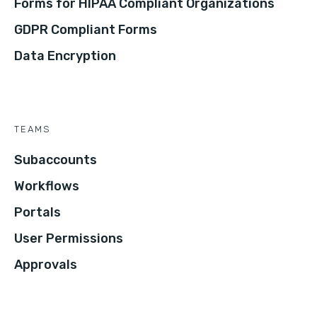
Forms for HIPAA Compliant Organizations
GDPR Compliant Forms
Data Encryption
TEAMS
Subaccounts
Workflows
Portals
User Permissions
Approvals