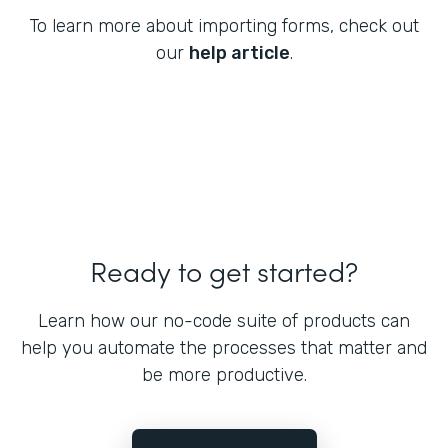
To learn more about importing forms, check out
our
help article
.
Ready to get started?
Learn how our no-code suite of products can
help you automate the processes that matter and
be more productive.