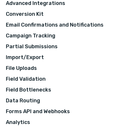
Advanced Integrations
Conversion Kit
Email Confirmations and Notifications
Campaign Tracking
Partial Submissions
Import/Export
File Uploads
Field Validation
Field Bottlenecks
Data Routing
Forms API and Webhooks
Analytics