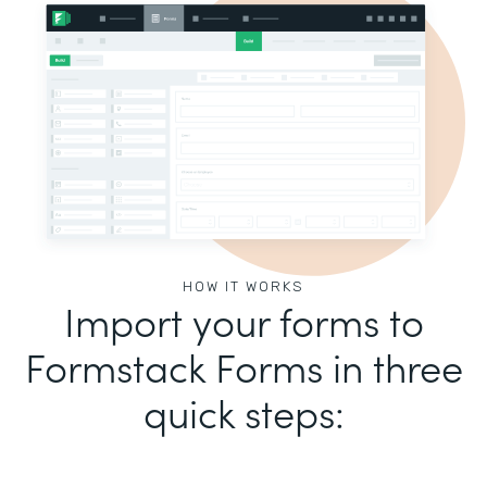
HOW IT WORKS
Import your forms to
Formstack Forms in three
quick steps: