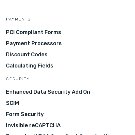
PAYMENTS
PCI Compliant Forms
Payment Processors
Discount Codes
Calculating Fields
SECURITY
Enhanced Data Security Add On
SCIM
Form Security
Invisible reCAPTCHA