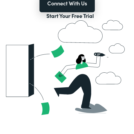
Connect With Us
Start Your Free Trial