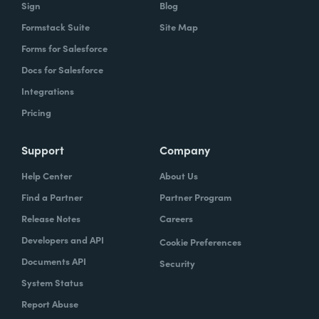
Sign
Blog
Formstack Suite
Site Map
Forms for Salesforce
Docs for Salesforce
Integrations
Pricing
Support
Company
Help Center
About Us
Find a Partner
Partner Program
Release Notes
Careers
Developers and API
Cookie Preferences
Documents API
Security
System Status
Report Abuse