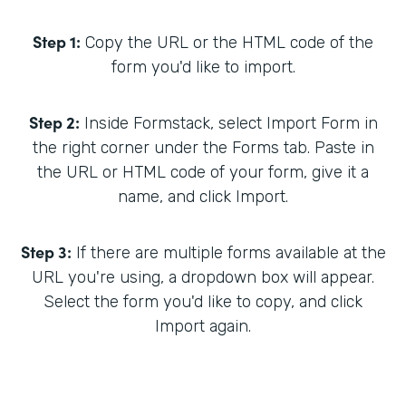
Step 1:
Copy the URL or the HTML code of the
form you'd like to import.
Step 2:
Inside Formstack, select Import Form in
the right corner under the Forms tab. Paste in
the URL or HTML code of your form, give it a
name, and click Import.
Step 3:
If there are multiple forms available at the
URL you're using, a dropdown box will appear.
Select the form you'd like to copy, and click
Import again.