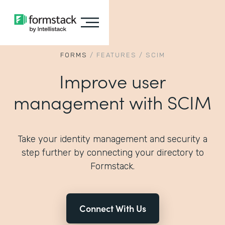
FORMS
/
FEATURES
/
SCIM
Improve user
management with SCIM
Take your identity management and security a
step further by connecting your directory to
Formstack.
Connect With Us