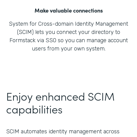
Make valuable connections
System for Cross-domain Identity Management
(SCIM) lets you connect your directory to
Formstack via SSO so you can manage account
users from your own system.
Enjoy enhanced SCIM
capabilities
SCIM automates identity management across