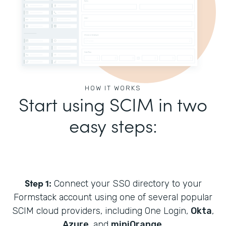
HOW IT WORKS
Start using SCIM in two
easy steps:
Step 1:
Connect your SSO directory to your
Formstack account using one of several popular
SCIM cloud providers, including One Login,
Okta
,
Azure
, and
miniOrange
.