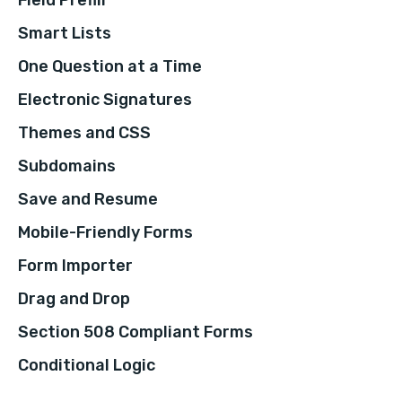
Smart Lists
One Question at a Time
Electronic Signatures
Themes and CSS
Subdomains
Save and Resume
Mobile-Friendly Forms
Form Importer
Drag and Drop
Section 508 Compliant Forms
Conditional Logic