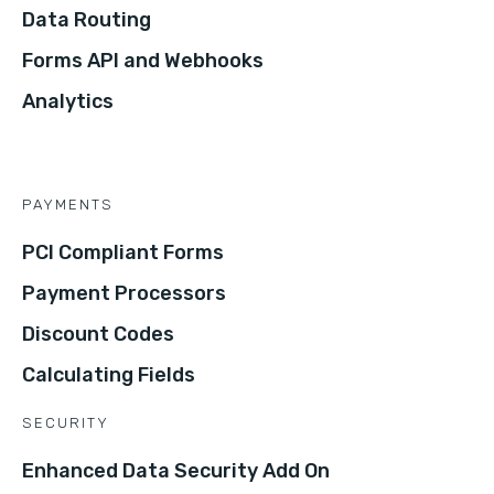
Data Routing
Forms API and Webhooks
Analytics
PAYMENTS
PCI Compliant Forms
Payment Processors
Discount Codes
Calculating Fields
SECURITY
Enhanced Data Security Add On