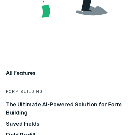
All Features
FORM BUILDING
The Ultimate AI-Powered Solution for Form
Building
Saved Fields
Field Prefill