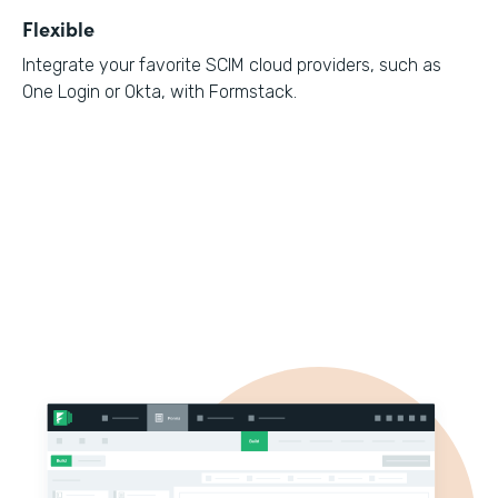
Flexible
Integrate your favorite SCIM cloud providers, such as
One Login or Okta, with Formstack.