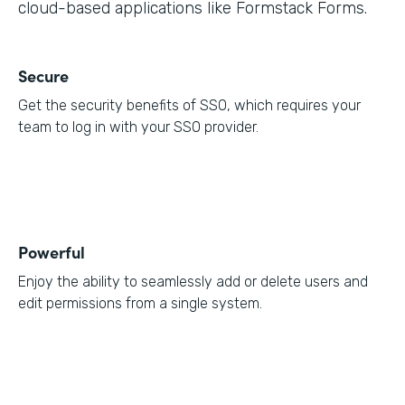
cloud-based applications like Formstack Forms.
Secure
Get the security benefits of SSO, which requires your
team to log in with your SSO provider.
Powerful
Enjoy the ability to seamlessly add or delete users and
edit permissions from a single system.