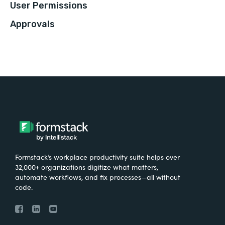
User Permissions
Approvals
Formstack’s workplace productivity suite helps over
32,000+ organizations digitize what matters,
automate workflows, and fix processes—all without
code.