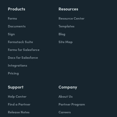
Products
Resources
Forms
Resource Center
Documents
Templates
Sign
Blog
Formstack Suite
Site Map
Forms for Salesforce
Docs for Salesforce
Integrations
Pricing
Support
Company
Help Center
About Us
Find a Partner
Partner Program
Release Notes
Careers