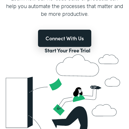
help you automate the processes that matter and
be more productive.
Connect With Us
Start Your Free Trial