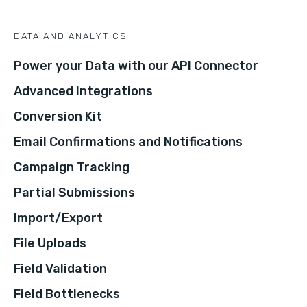
DATA AND ANALYTICS
Power your Data with our API Connector
Advanced Integrations
Conversion Kit
Email Confirmations and Notifications
Campaign Tracking
Partial Submissions
Import/Export
File Uploads
Field Validation
Field Bottlenecks