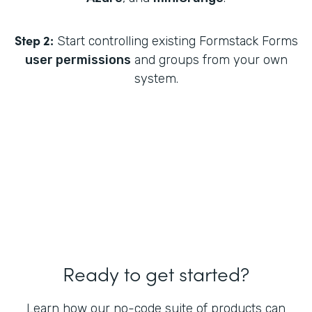
Step 2:
Start controlling existing Formstack Forms
user permissions
and groups from your own
system.
Ready to get started?
Learn how our no-code suite of products can