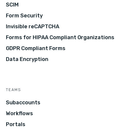
SCIM
Form Security
Invisible reCAPTCHA
Forms for HIPAA Compliant Organizations
GDPR Compliant Forms
Data Encryption
TEAMS
Subaccounts
Workflows
Portals